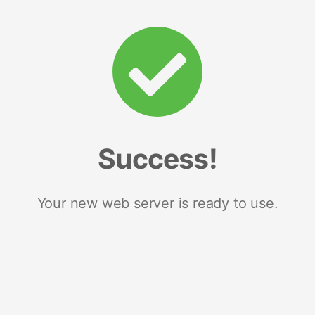
Success!
Your new web server is ready to use.